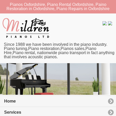
Pianos Oxfordshire, Piano Rental Oxfordshire, Paino
Restoration in Oxfordshire, Piano Repairs in Oxfordshire
Since 1988 we have been involved in the piano industry.
Piano tuning,Piano restoration,Pianos sales,Piano
Hire,Piano rental, nationwide piano transport in fact anything
that involves acoustic pianos.
Home
Services