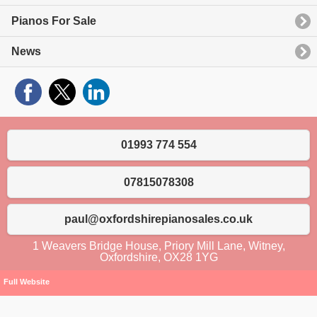
Pianos For Sale
News
01993 774 554
07815078308
paul@oxfordshirepianosales.co.uk
1 Weavers Bridge House, Priory Mill Lane, Witney,
Oxfordshire, OX28 1YG
Full Website