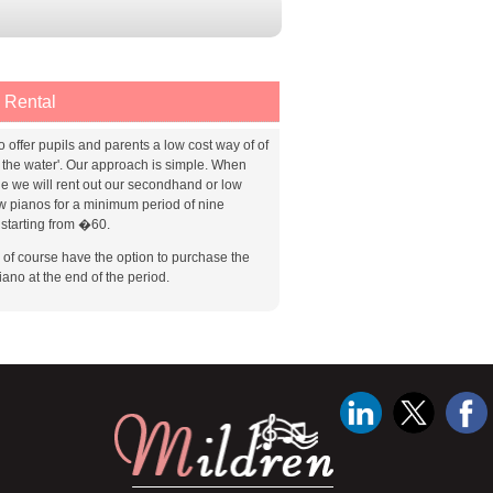
 Rental
o offer pupils and parents a low cost way of of
g the water'. Our approach is simple. When
le we will rent out our secondhand or low
w pianos for a minimum period of nine
starting from �60.
l of course have the option to purchase the
iano at the end of the period.