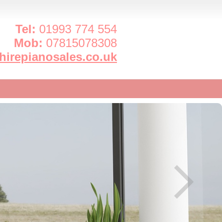
Tel:
01993 774 554
Mob:
07815078308
irepianosales.co.uk