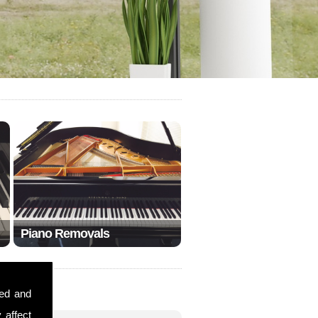
Piano Removals
sed and
 affect