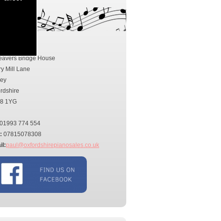
tact Us
ress:
eavers Bridge House
ry Mill Lane
ney
rdshire
8 1YG
01993 774 554
:
07815078308
l:
paul@oxfordshirepianosales.co.uk