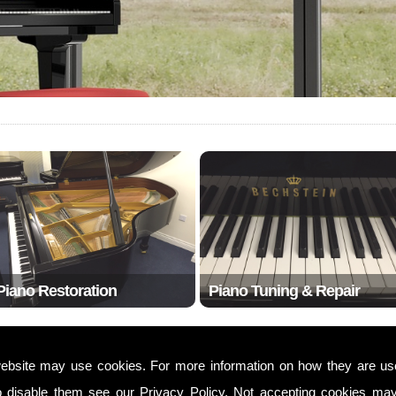
Piano Restoration
Piano Tuning & Repair
ebsite may use cookies. For more information on how they are u
w1w
o disable them see our
Privacy Policy
. Not accepting cookies may