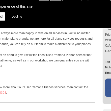
Con
perience of this site.
the Sw1w area, then look no further, as here at Mildren Pianos Ltd we
r all requirements. With over 40 years' experience in the piano
t!
Decline
ou can rely on for all services, questions and advice on all things
Add
1 W
e always more than happy to take on all services in Sw1w, no matter
Prio
n major piano brands, we are here for all piano services requests and
Wit
hands, you can rely on our team to make a difference to your pianos.
Oxfo
OX2
ays on hand to give Sw1w the finest Used Yamaha Pianos service that
ou at home, as well as in our workshop we can guarantee you are with
Tel:
ea.
Mob
Emai
now more about our Used Yamaha Pianos services, then contact the
8308
.