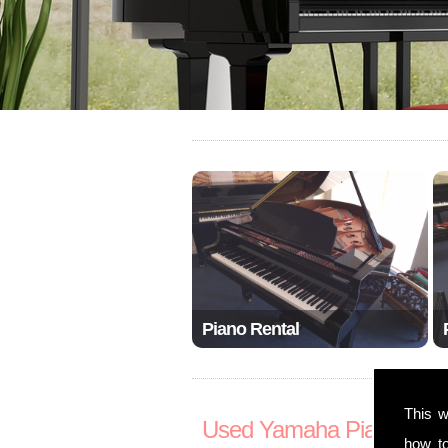
Piano Rental
This w
Used Yamaha Pianos S
how t