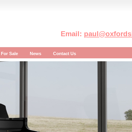
Email:
paul@oxfordsh
 For Sale
News
Contact Us