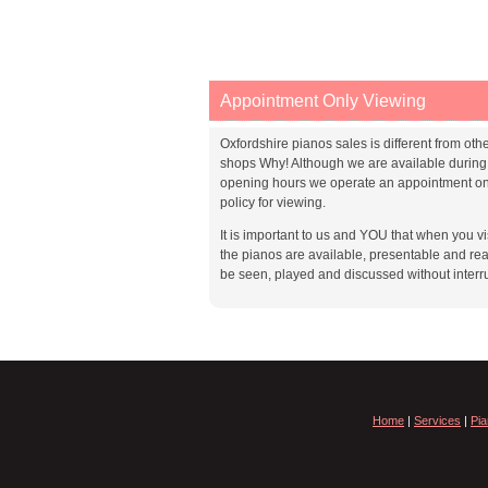
Appointment Only Viewing
Oxfordshire pianos sales is different from oth
shops Why! Although we are available during
opening hours we operate an appointment on
policy for viewing.
It is important to us and YOU that when you vis
the pianos are available, presentable and rea
be seen, played and discussed without interr
Home
|
Services
|
Pia