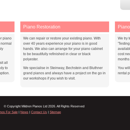
Piano Restoration
Piano
er piano
We can repair or restore your existing piano. With
We try t
 normal
over 40 years experience your piano is in good
'Testin
ly
hands. We also can arrange for your piano cabinet
availab
to be beautifully refinished in clear or black
cost ne
polyester.
months 
it all
dy to
We specialise in Steinway, Bechstein and Bluthner
You wil
uption.
grand pianos and always have a project on the go in
rental p
our workshops if you wish to visit.
© Copyright Mildren Pianos Ltd 2026. All Rights Reserved
nos For Sale
|
News
|
Contact Us
|
Sitemap