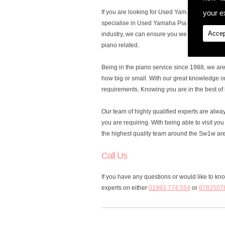
your ex
If you are looking for Used Yamaha Pianos in 
specialise in Used Yamaha Pianos, to cater fo
Accep
industry, we can ensure you we are the ones y
piano related.
Being in the piano service since 1988, we ar
how big or small. With our great knowledge o
requirements. Knowing you are in the best of 
Our team of highly qualified experts are alw
you are requiring. With being able to visit y
the highest quality team around the Sw1w ar
Call Us
If you have any questions or would like to k
experts on either
01993 774 554
or
0781507