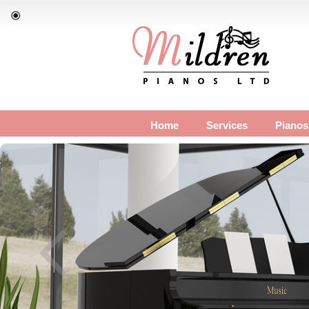
Home
Services
Pianos