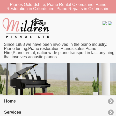
Pianos Oxfordshire, Piano Rental Oxfordshire, Paino
Restoration in Oxfordshire, Piano Repairs in Oxfordshire
Since 1988 we have been involved in the piano industry.
Piano tuning,Piano restoration,Pianos sales,Piano
Hire,Piano rental, nationwide piano transport in fact anything
that involves acoustic pianos.
Home
Services