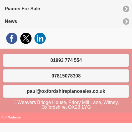
Pianos For Sale
News
01993 774 554
07815078308
paul@oxfordshirepianosales.co.uk
1 Weavers Bridge House, Priory Mill Lane, Witney,
Oxfordshire, OX28 1YG
Full Website