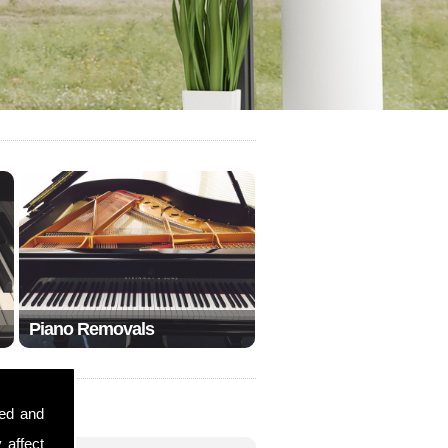
Piano Removals
sed and
 affect