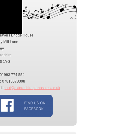
tact Us
ress:
eavers Bridge House
ry Mill Lane
ney
rdshire
8 1YG
01993 774 554
:
07815078308
l:
paul@oxfordshirepianosales.co.uk