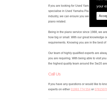
your ex
If you are looking for Used Yamaha Pianos in 
specialise in Used Yamaha Pianos, to cater fo
Accep
industry, we can ensure you we are the ones y
piano related.
Being in the piano service since 1988, we ar
how big or small. With our great knowledge o
requirements. Knowing you are in the best of 
Our team of highly qualified experts are alw
you are requiring. With being able to visit y
the highest quality team around the Sw20 are
Call Us
If you have any questions or would like to k
experts on either
01993 774 554
or
0781507