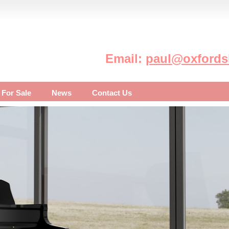
Email:
paul@oxfordsh
 For Sale
News
Contact Us