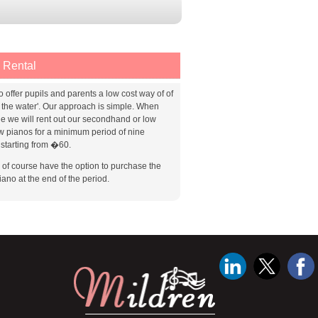
 Rental
o offer pupils and parents a low cost way of of
g the water'. Our approach is simple. When
le we will rent out our secondhand or low
w pianos for a minimum period of nine
starting from �60.
l of course have the option to purchase the
iano at the end of the period.