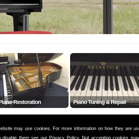
Piano Restoration
Piano Tuning & Repair
ebsite may use cookies. For more information on how they are u
w20
o disable them see our
Privacy Policy
. Not accepting cookies may