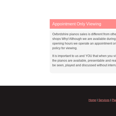
Appointment Only Viewing
Oxfordshire pianos sales is different from oth
shops Why! Although we are available during
opening hours we operate an appointment on
policy for viewing.
It is important to us and YOU that when you vis
the pianos are available, presentable and rea
be seen, played and discussed without interr
Home
|
Services
|
Pia