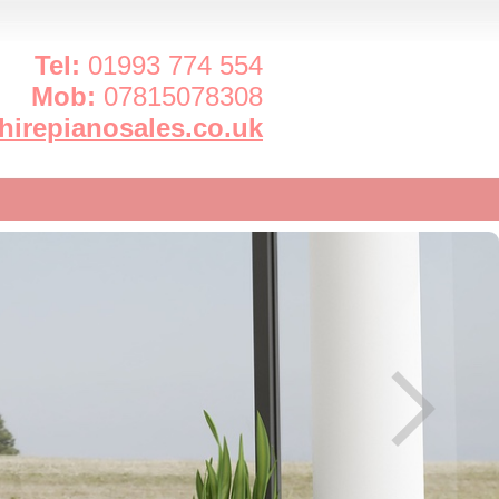
Tel:
01993 774 554
Mob:
07815078308
irepianosales.co.uk