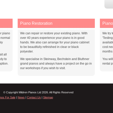
Piano Restoration
Piano
er piano
We can repair or restore your existing piano. With
We try t
 normal
over 40 years experience your piano is in good
'Testin
ly
hands. We also can arrange for your piano cabinet
availab
to be beautifully refinished in clear or black
cost ne
polyester.
months 
it all
dy to
We specialise in Steinway, Bechstein and Bluthner
You wil
uption.
grand pianos and always have a project on the go in
rental p
our workshops if you wish to visit.
© Copyright Mildren Pianos Ltd 2026. All Rights Reserved
nos For Sale
|
News
|
Contact Us
|
Sitemap