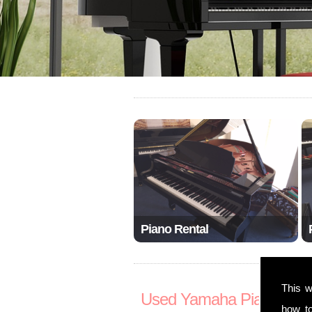
Piano Rental
This w
Used Yamaha Pianos S
how t