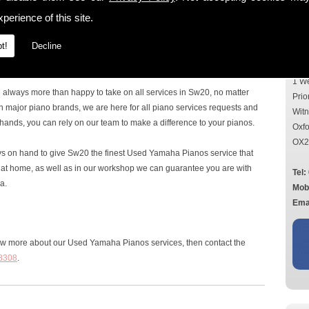
Con
perience of this site.
the Sw20 area, then look no further, as here at Mildren Pianos Ltd we
r all requirements. With over 40 years' experience in the piano
t!
Decline
ou can rely on for all services, questions and advice on all things
Add
1 W
e always more than happy to take on all services in Sw20, no matter
Prio
n major piano brands, we are here for all piano services requests and
Wit
hands, you can rely on our team to make a difference to your pianos.
Oxfo
OX2
ays on hand to give Sw20 the finest Used Yamaha Pianos service that
ou at home, as well as in our workshop we can guarantee you are with
Tel:
a.
Mob
Emai
now more about our Used Yamaha Pianos services, then contact the
8308
.