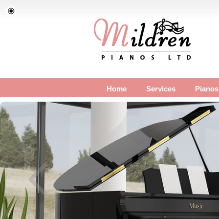
Home
Services
Pianos