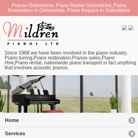
Pianos Oxfordshire, Piano Rental Oxfordshire, Paino
Restoration in Oxfordshire, Piano Repairs in Oxfordshire
Since 1988 we have been involved in the piano industry.
Piano tuning,Piano restoration,Pianos sales,Piano
Hire,Piano rental, nationwide piano transport in fact anything
that involves acoustic pianos.
Home
Services