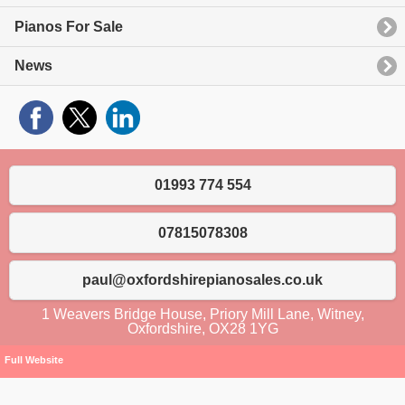
Pianos For Sale
News
01993 774 554
07815078308
paul@oxfordshirepianosales.co.uk
1 Weavers Bridge House, Priory Mill Lane, Witney,
Oxfordshire, OX28 1YG
Full Website